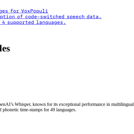
ges for VoxPopuli
ption of code-switched speech data.
 4 supported languages.
les
enAI’s Whisper, known for its exceptional performance in multilingual
of phonetic time-stamps for 49 languages.