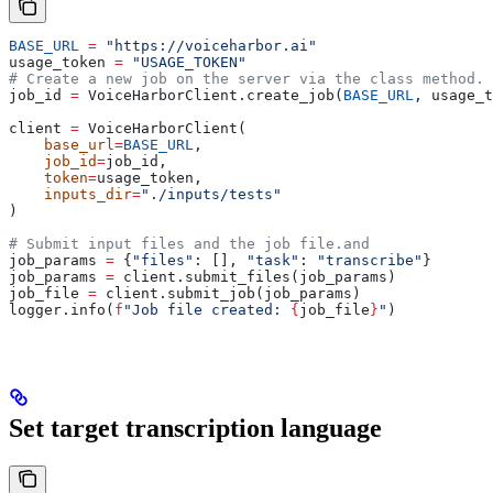
BASE_URL
 =
 "https://voiceharbor.ai"
usage_token 
=
 "USAGE_TOKEN"
# Create a new job on the server via the class method.
job_id 
=
 VoiceHarborClient.create_job(
BASE_URL
, usage_t
client 
=
 VoiceHarborClient(
    base_url
=
BASE_URL
,
    job_id
=
job_id,
    token
=
usage_token,
    inputs_dir
=
"./inputs/tests"
)
# Submit input files and the job file.and 
job_params 
=
 {
"files"
: [], 
"task"
: 
"transcribe"
}
job_params 
=
 client.submit_files(job_params)
job_file 
=
 client.submit_job(job_params)
logger.info(
f
"Job file created: 
{
job_file
}
"
)
Set target transcription language