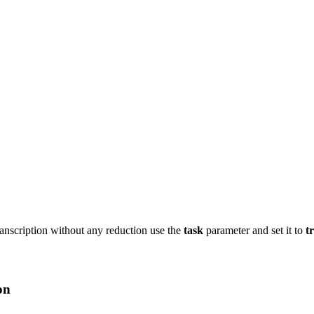
ranscription without any reduction use the
task
parameter and set it to
t
on