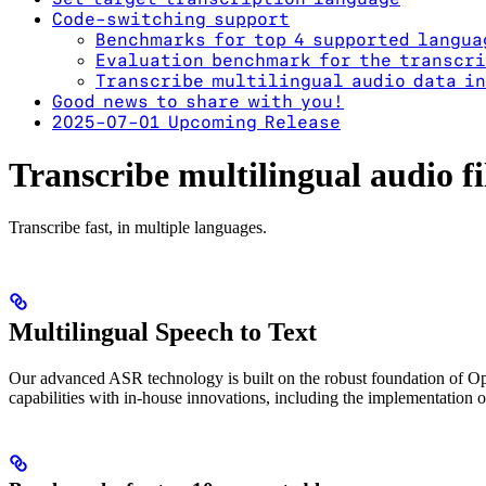
Code-switching support
Benchmarks for top 4 supported langua
Evaluation benchmark for the transcri
Transcribe multilingual audio data in
Good news to share with you!
2025-07-01 Upcoming Release
Transcribe multilingual audio fi
Transcribe fast, in multiple languages.
Multilingual Speech to Text
Our advanced ASR technology is built on the robust foundation of Op
capabilities with in-house innovations, including the implementation 