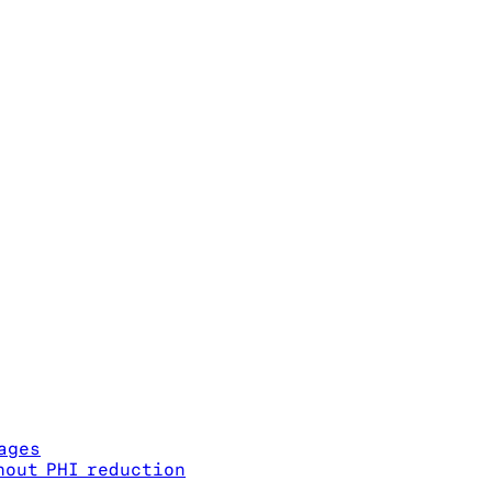
ages
hout PHI reduction