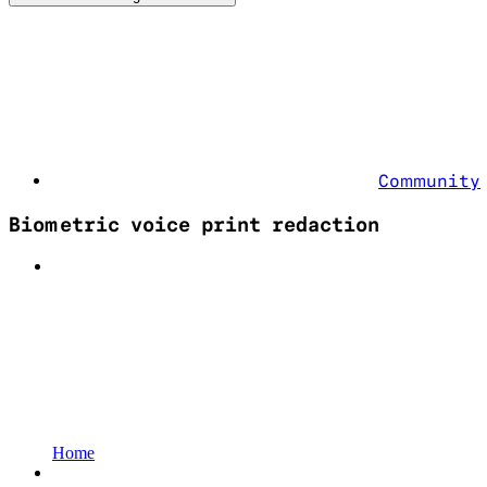
Community
Biometric voice print redaction
Home