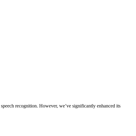
 speech recognition. However, we’ve significantly enhanced its