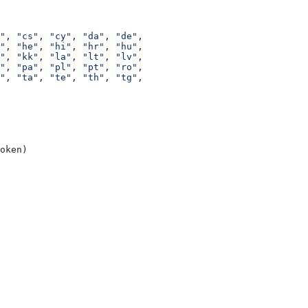
"
, 
"cs"
, 
"cy"
, 
"da"
, 
"de"
,
"
, 
"he"
, 
"hi"
, 
"hr"
, 
"hu"
,
"
, 
"kk"
, 
"la"
, 
"lt"
, 
"lv"
,
"
, 
"pa"
, 
"pl"
, 
"pt"
, 
"ro"
,
"
, 
"ta"
, 
"te"
, 
"th"
, 
"tg"
,
oken)