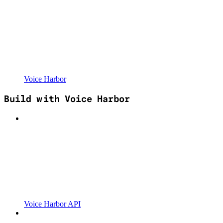
Voice Harbor
Build with Voice Harbor
Voice Harbor API