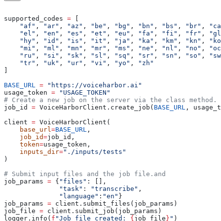
supported_codes 
=
 [
    "af"
, 
"ar"
, 
"az"
, 
"be"
, 
"bg"
, 
"bn"
, 
"bs"
, 
"br"
, 
"ca
    "el"
, 
"en"
, 
"es"
, 
"et"
, 
"eu"
, 
"fa"
, 
"fi"
, 
"fr"
, 
"gl
    "hy"
, 
"id"
, 
"is"
, 
"it"
, 
"ja"
, 
"ka"
, 
"km"
, 
"kn"
, 
"ko
    "mi"
, 
"ml"
, 
"mn"
, 
"mr"
, 
"ms"
, 
"ne"
, 
"nl"
, 
"no"
, 
"oc
    "ru"
, 
"si"
, 
"sk"
, 
"sl"
, 
"sq"
, 
"sr"
, 
"sn"
, 
"so"
, 
"sw
    "tr"
, 
"uk"
, 
"ur"
, 
"vi"
, 
"yo"
, 
"zh"
]
BASE_URL
 =
 "https://voiceharbor.ai"
usage_token 
=
 "USAGE_TOKEN"
# Create a new job on the server via the class method.
job_id 
=
 VoiceHarborClient.create_job(
BASE_URL
, usage_t
client 
=
 VoiceHarborClient(
    base_url
=
BASE_URL
,
    job_id
=
job_id,
    token
=
usage_token,
    inputs_dir
=
"./inputs/tests"
)
# Submit input files and the job file.and 
job_params 
=
 {
"files"
: [],
              "task"
: 
"transcribe"
,
              "language"
:
"en"
}  
job_params 
=
 client.submit_files(job_params)
job_file 
=
 client.submit_job(job_params)
logger.info(
f
"Job file created: 
{
job_file
}
"
)