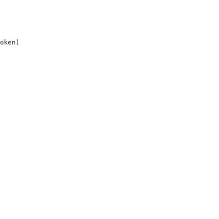
oken)