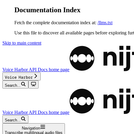
Documentation Index
Fetch the complete documentation index at:
/llms.txt
Use this file to discover all available pages before exploring fur
Skip to main content
Voice Harbor API Docs
home page
Voice Harbor
Search...
Voice Harbor API Docs
home page
Search...
Navigation
Transcribe multilingual audio files