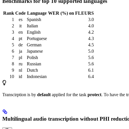
Benchmarks for top 10 supported languages
Rank
Code
Language
WER (%) on FLEURS
1
es
Spanish
3.0
2
it
Italian
4.0
3
en
English
4.2
4
pt
Portuguese
4.3
5
de
German
4.5
6
ja
Japanese
5.0
7
pl
Polish
5.6
8
ru
Russian
5.6
9
nl
Dutch
6.1
10
id
Indonesian
6.4
Transcirption is by
default
applied for the task
protect
. To have the t
Multilingual audio transcription without PHI reducti