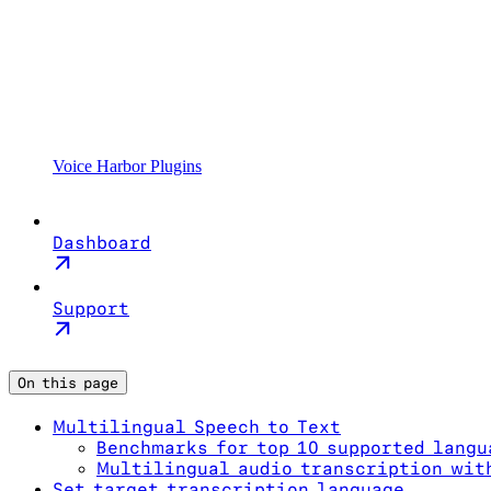
Voice Harbor Plugins
Dashboard
Support
On this page
Multilingual Speech to Text
Benchmarks for top 10 supported langu
Multilingual audio transcription wit
Set target transcription language